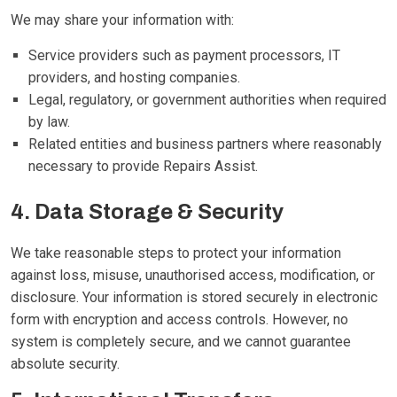
We may share your information with:
Service providers such as payment processors, IT
providers, and hosting companies.
Legal, regulatory, or government authorities when required
by law.
Related entities and business partners where reasonably
necessary to provide Repairs Assist.
4. Data Storage & Security
We take reasonable steps to protect your information
against loss, misuse, unauthorised access, modification, or
disclosure. Your information is stored securely in electronic
form with encryption and access controls. However, no
system is completely secure, and we cannot guarantee
absolute security.