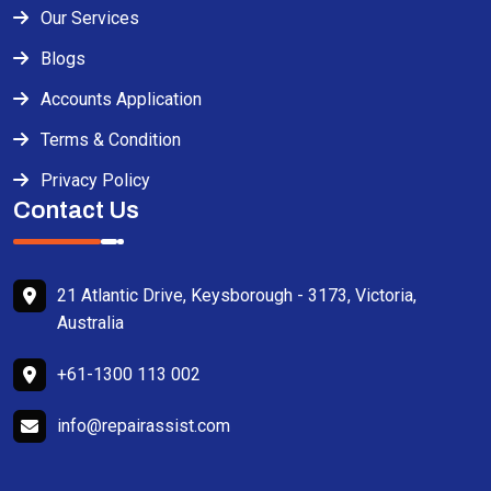
Our Services
Blogs
Accounts Application
Terms & Condition
Privacy Policy
Contact Us
21 Atlantic Drive, Keysborough - 3173, Victoria,
Australia
+61-1300 113 002
info@repairassist.com