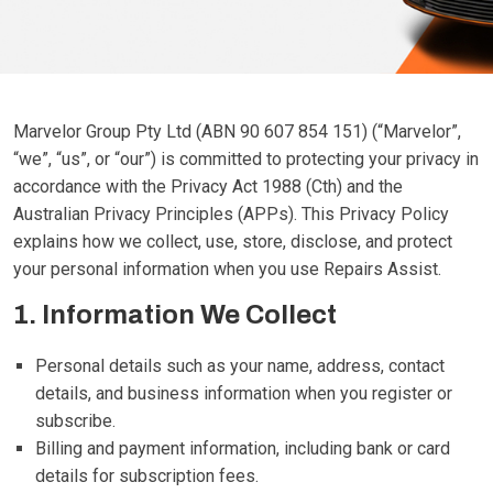
Marvelor Group Pty Ltd (ABN 90 607 854 151) (“Marvelor”,
“we”, “us”, or “our”) is committed to protecting your privacy in
accordance with the Privacy Act 1988 (Cth) and the
Australian Privacy Principles (APPs). This Privacy Policy
explains how we collect, use, store, disclose, and protect
your personal information when you use Repairs Assist.
1. Information We Collect
Personal details such as your name, address, contact
details, and business information when you register or
subscribe.
Billing and payment information, including bank or card
details for subscription fees.