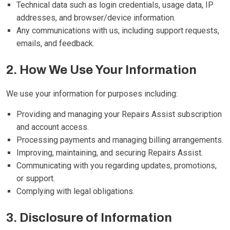
Technical data such as login credentials, usage data, IP
addresses, and browser/device information.
Any communications with us, including support requests,
emails, and feedback.
2. How We Use Your Information
We use your information for purposes including:
Providing and managing your Repairs Assist subscription
and account access.
Processing payments and managing billing arrangements.
Improving, maintaining, and securing Repairs Assist.
Communicating with you regarding updates, promotions,
or support.
Complying with legal obligations.
3. Disclosure of Information