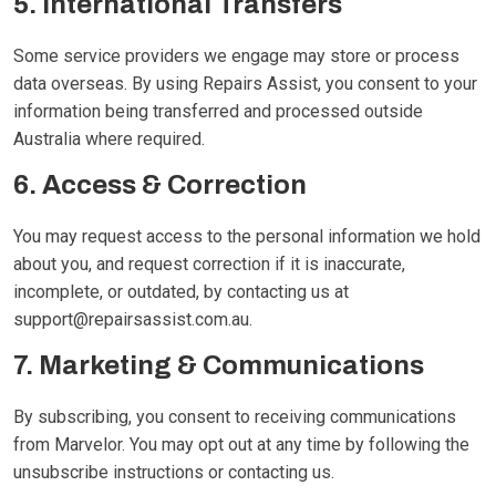
5. International Transfers
Some service providers we engage may store or process
data overseas. By using Repairs Assist, you consent to your
information being transferred and processed outside
Australia where required.
6. Access & Correction
You may request access to the personal information we hold
about you, and request correction if it is inaccurate,
incomplete, or outdated, by contacting us at
support@repairsassist.com.au
.
7. Marketing & Communications
By subscribing, you consent to receiving communications
from Marvelor. You may opt out at any time by following the
unsubscribe instructions or contacting us.