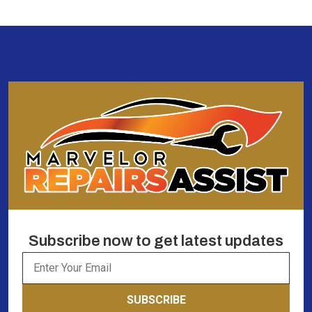
Subscribe now to get latest updates
SUBSCRIBE