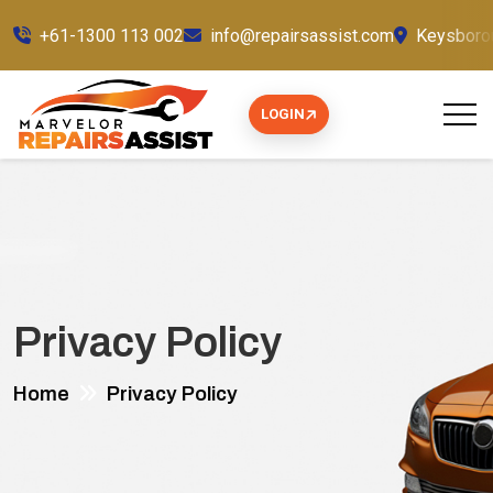
+61-1300 113 002
info@repairsassist.com
Keysborou
LOGIN
Privacy Policy
Home
Privacy Policy