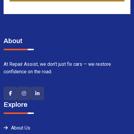
About
At Repair Assist, we don’t just fix cars — we restore
confidence on the road.
Explore
About Us