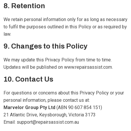
8. Retention
We retain personal information only for as long as necessary
to fulfil the purposes outlined in this Policy or as required by
law.
9. Changes to this Policy
We may update this Privacy Policy from time to time.
Updates will be published on
www.repairsassist.com
.
10. Contact Us
For questions or concerns about this Privacy Policy or your
personal information, please contact us at:
Marvelor Group Pty Ltd
(ABN 90 607 854 151)
21 Atlantic Drive, Keysborough, Victoria 3173
Email:
support@repairsassist.com.au